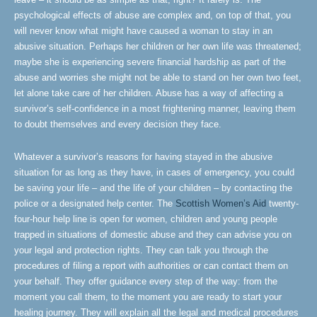
psychological effects of abuse are complex and, on top of that, you
will never know what might have caused a woman to stay in an
abusive situation. Perhaps her children or her own life was threatened;
maybe she is experiencing severe financial hardship as part of the
abuse and worries she might not be able to stand on her own two feet,
let alone take care of her children. Abuse has a way of affecting a
survivor’s self-confidence in a most frightening manner, leaving them
to doubt themselves and every decision they face.
Whatever a survivor’s reasons for having stayed in the abusive
situation for as long as they have, in cases of emergency, you could
be saving your life – and the life of your children – by contacting the
police or a designated help center. The
Scottish Women’s Aid
twenty-
four-hour help line is open for women, children and young people
trapped in situations of domestic abuse and they can advise you on
your legal and protection rights. They can talk you through the
procedures of filing a report with authorities or can contact them on
your behalf. They offer guidance every step of the way: from the
moment you call them, to the moment you are ready to start your
healing journey. They will explain all the legal and medical procedures