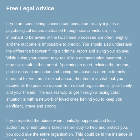
Free Legal Advice
If you are considering claiming compensation for any injuries or
psychological issues sustained through sexual violence, it is
important to be aware of the fact these processes are often lengthy,
and the outcome is impossible to predict. You should also understand
the difference between filing a criminal report and suing your abuser.
While suing your abuser may result in a compensation payment, it
may not result in their arrest. Appearing in court, reliving the trauma,
public cross-examination and facing the abuser is often extremely
stressful for victims of sexual abuse, therefore it is vital that you
receive all the possible support from expert organisations, your family
and your friends. The easiest way to get through a taxing court
situation is with a network of loved ones behind you to keep you
confident, brave and strong.
If you reported the abuse when it initially happened and local
authorities or institutions failed in their duty to help and protect you,
you could sue the entire organisation. This could be in the instance of