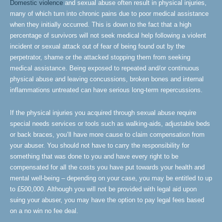
Domestic violence
and sexual abuse often result in physical injuries,
many of which turn into chronic pains due to poor medical assistance
when they initially occurred. This is down to the fact that a high
percentage of survivors will not seek medical help following a violent
incident or sexual attack out of fear of being found out by the
perpetrator, shame or the attacked stopping them from seeking
medical assistance. Being exposed to repeated and/or continuous
physical abuse and leaving concussions, broken bones and internal
inflammations untreated can have serious long-term repercussions.
If the physical injuries you acquired through sexual abuse require
special needs services or tools such as walking-aids, adjustable beds
or back braces, you’ll have more cause to claim compensation from
your abuser. You should not have to carry the responsibility for
something that was done to you and have every right to be
compensated for all the costs you have put towards your health and
mental well-being – depending on your case, you may be entitled to up
to £500,000. Although you will not be provided with legal aid upon
suing your abuser, you may have the option to pay legal fees based
on a no win no fee deal.