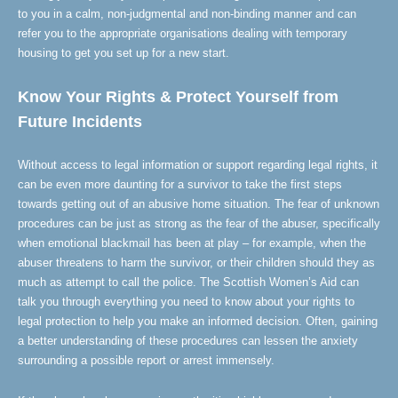
to you in a calm, non-judgmental and non-binding manner and can
refer you to the appropriate organisations dealing with temporary
housing to get you set up for a new start.
Know Your Rights & Protect Yourself from
Future Incidents
Without access to legal information or support regarding legal rights, it
can be even more daunting for a survivor to take the first steps
towards getting out of an abusive home situation. The fear of unknown
procedures can be just as strong as the fear of the abuser, specifically
when emotional blackmail has been at play – for example, when the
abuser threatens to harm the survivor, or their children should they as
much as attempt to call the police. The Scottish Women’s Aid can
talk you through everything you need to know about your rights to
legal protection to help you make an informed decision. Often, gaining
a better understanding of these procedures can lessen the anxiety
surrounding a possible report or arrest immensely.