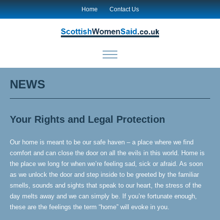
Home
Contact Us
NEWS
Your Rights and Legal Protection
Our home is meant to be our safe haven – a place where we find
comfort and can close the door on all the evils in this world. Home is
the place we long for when we’re feeling sad, sick or afraid. As soon
as we unlock the door and step inside to be greeted by the familiar
smells, sounds and sights that speak to our heart, the stress of the
day melts away and we can simply be. If you’re fortunate enough,
these are the feelings the term “home” will evoke in you.