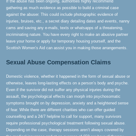
If the abuse has been ongoing, authorities highly recommend
gathering as much evidence as possible to build a criminal case
against the abuser. This could include photographic evidence of
injuries, bruises, etc., a secret diary detailing dates and events, nanny
cams and saving any e-mails, texts or whatsapps of a threatening,
incriminating nature. You have every right to make an abusive partner
leave your home or apply for temporary housing yourself, and the
Scottish Women’s Aid can assist you in making those arrangements.
Sexual Abuse Compensation Claims
Domestic violence, whether it happened in the form of sexual abuse or
otherwise, leaves long-lasting effects on a person’s body and psyche.
Even if the survivor did not suffer any physical injuries during the
assault, the psychological effects can morph into psychosomatic
symptoms brought on by depression, anxiety and a heightened sense
of fear. While there are different charities who can offer guided
counselling and a 24/7 helpline to call for support, many survivors
require professional psychological treatment following sexual abuse.
Depending on the case, therapy sessions aren’t always covered by