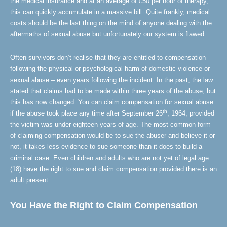
the medical insurance and at an average of £50 per hour of therapy,
this can quickly accumulate in a massive bill. Quite frankly, medical
costs should be the last thing on the mind of anyone dealing with the
aftermaths of sexual abuse but unfortunately our system is flawed.
Often survivors don’t realise that they are entitled to compensation
following the physical or psychological harm of domestic violence or
sexual abuse – even years following the incident. In the past, the law
stated that claims had to be made within three years of the abuse, but
this has now changed. You can claim compensation for sexual abuse
th
if the abuse took place any time after September 26
, 1964, provided
the victim was under eighteen years of age. The most common form
of claiming compensation would be to sue the abuser and believe it or
not, it takes less evidence to sue someone than it does to build a
criminal case. Even children and adults who are not yet of legal age
(18) have the right to sue and claim compensation provided there is an
adult present.
You Have the Right to Claim Compensation