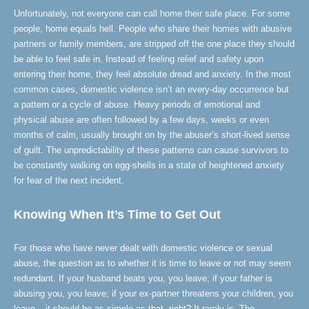
Unfortunately, not everyone can call home their safe place. For some
people, home equals hell. People who share their homes with abusive
partners or family members, are stripped off the one place they should
be able to feel safe in. Instead of feeling relief and safety upon
entering their home, they feel absolute dread and anxiety. In the most
common cases, domestic violence isn’t an every-day occurrence but
a pattern or a cycle of abuse. Heavy periods of emotional and
physical abuse are often followed by a few days, weeks or even
months of calm, usually brought on by the abuser’s short-lived sense
of guilt. The unpredictability of these patterns can cause survivors to
be constantly walking on egg-shells in a state of heightened anxiety
for fear of the next incident.
Knowing When It’s Time to Get Out
For those who have never dealt with domestic violence or sexual
abuse, the question as to whether it is time to leave or not may seem
redundant. If your husband beats you, you leave; if your father is
abusing you, you leave; if your ex-partner threatens your children, you
leave – it should be as simple as that, right? It rarely is. The